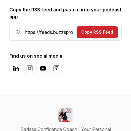
Copy the RSS feed and paste it into your podcast
app
Copy RSS Feed
Find us on social media
LinkedIn
Instagram
YouTube
Website
Badass Confidence Coach | Your Personal