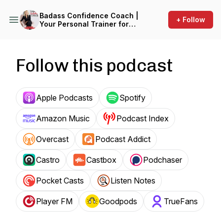
Badass Confidence Coach |
+ Follow
Your Personal Trainer for
Your Mind
Follow this podcast
Apple Podcasts
Spotify
Amazon Music
Podcast Index
Overcast
Podcast Addict
Castro
Castbox
Podchaser
Pocket Casts
Listen Notes
Player FM
Goodpods
TrueFans