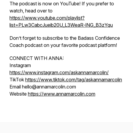
The podcast is now on YouTube! If you prefer to
watch, head over to
https://www.youtube.com/playlist?
list=PLw3CabcJueib20U_L3WeaR-lNG_B3zYqu
Don’t forget to subscribe to the Badass Confidence
Coach podcast on your favorite podcast platform!
CONNECT WITH ANNA:
Instagram
https://www.instagram.com/askannamarcolin/
TikTok
https://www.tiktok.com/tag/askannamarcolin
Email hello@annamarcolin.com
Website
https://www.annamarcolin.com