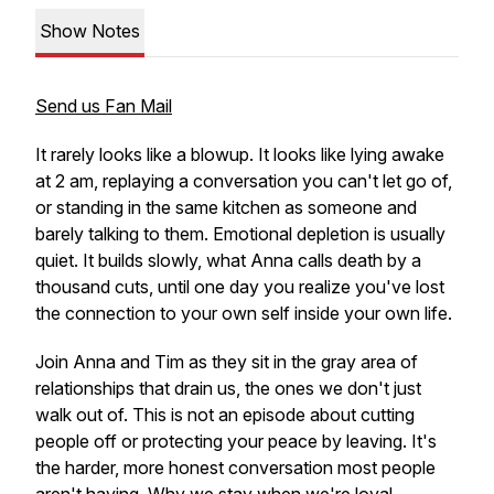
Show Notes
Send us Fan Mail
It rarely looks like a blowup. It looks like lying awake
at 2 am, replaying a conversation you can't let go of,
or standing in the same kitchen as someone and
barely talking to them. Emotional depletion is usually
quiet. It builds slowly, what Anna calls death by a
thousand cuts, until one day you realize you've lost
the connection to your own self inside your own life.
Join Anna and Tim as they sit in the gray area of
relationships that drain us, the ones we don't just
walk out of. This is not an episode about cutting
people off or protecting your peace by leaving. It's
the harder, more honest conversation most people