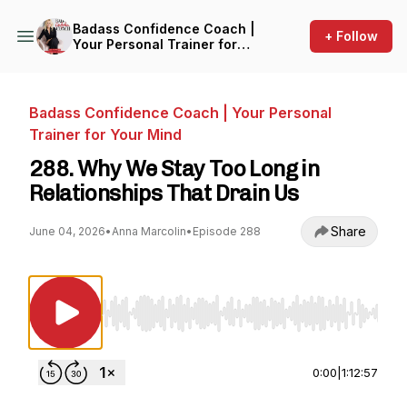
Badass Confidence Coach |
+ Follow
Your Personal Trainer for
Your Mind
Badass Confidence Coach | Your Personal
Trainer for Your Mind
288. Why We Stay Too Long in
Relationships That Drain Us
Share
June 04, 2026
•
Anna Marcolin
•
Episode 288
Use Left/Right to seek, Home/End to jump to st
0:00
|
1:12:57