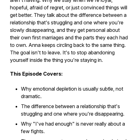
aren't having. Why we stay when we're loyal,
hopeful, afraid of regret, or just convinced things will
get better. They talk about the difference between a
relationship that's struggling and one where you're
slowly disappearing, and they get personal about
their own first marriages and the parts they each had
to own. Anna keeps circling back to the same thing.
The goal isn't to leave. It's to stop abandoning
yourself inside the thing you're staying in.
This Episode Covers:
Why emotional depletion is usually subtle, not
dramatic.
The difference between a relationship that's
struggling and one where you're disappearing.
Why "I've had enough" is never really about a
few fights.