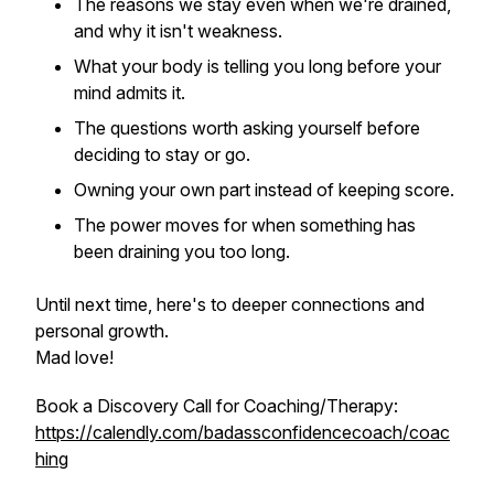
The reasons we stay even when we're drained,
and why it isn't weakness.
What your body is telling you long before your
mind admits it.
The questions worth asking yourself before
deciding to stay or go.
Owning your own part instead of keeping score.
The power moves for when something has
been draining you too long.
Until next time, here's to deeper connections and
personal growth.
Mad love!
Book a Discovery Call for Coaching/Therapy:
https://calendly.com/badassconfidencecoach/coac
hing