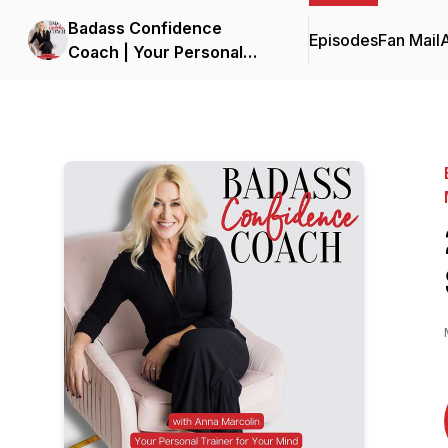
Badass Confidence
Episodes
Fan Mail
Coach | Your Personal
Trainer for Your Mind