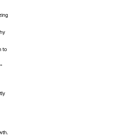
zing
why
h to
e"
tly
wth.