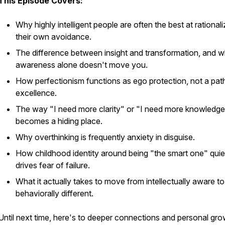
This Episode Covers:
Why highly intelligent people are often the best at rationali
their own avoidance.
The difference between insight and transformation, and 
awareness alone doesn't move you.
How perfectionism functions as ego protection, not a pat
excellence.
The way "I need more clarity" or "I need more knowledg
becomes a hiding place.
Why overthinking is frequently anxiety in disguise.
How childhood identity around being "the smart one" quie
drives fear of failure.
What it actually takes to move from intellectually aware to
behaviorally different.
Until next time, here's to deeper connections and personal gro