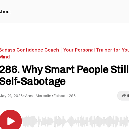
About
Badass Confidence Coach | Your Personal Trainer for Yo
Mind
286. Why Smart People Still
Self-Sabotage
S
May 21, 2026
•
Anna Marcolin
•
Episode 286
Use Left/Right to seek, Home/End to jump to start o