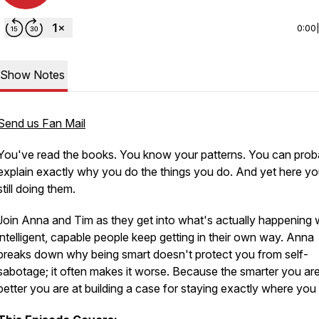
0:00
Show Notes
Send us Fan Mail
You've read the books. You know your patterns. You can prob
explain exactly why you do the things you do. And yet here yo
still doing them.
Join Anna and Tim as they get into what's actually happening
intelligent, capable people keep getting in their own way. Anna
breaks down why being smart doesn't protect you from self-
sabotage; it often makes it worse. Because the smarter you are
better you are at building a case for staying exactly where you 