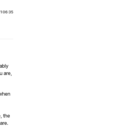
|
1:06:35
ably
u are,
 when
, the
are.