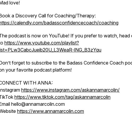
Mad love!
Book a Discovery Call for Coaching/Therapy:
https://calendly.com/badassconfidencecoach/coaching
The podcast is now on YouTube! If you prefer to watch, head 
to
https://www.youtube.com/playlist?
list=PLw3CabcJueib20U_L3WeaR-lNG_B3zYqu
Don’t forget to subscribe to the Badass Confidence Coach po
on your favorite podcast platform!
CONNECT WITH ANNA:
Instagram
https://www.instagram.com/askannamarcolin/
TikTok
https://www.tiktok.com/tag/askannamarcolin
Email hello@annamarcolin.com
Website
https://www.annamarcolin.com