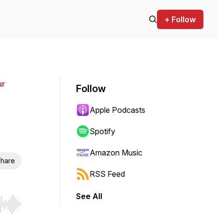
+ Follow
ur
Follow
Apple Podcasts
Spotify
Amazon Music
hare
RSS Feed
See All
r end. Hold shift to jump forward or backward.