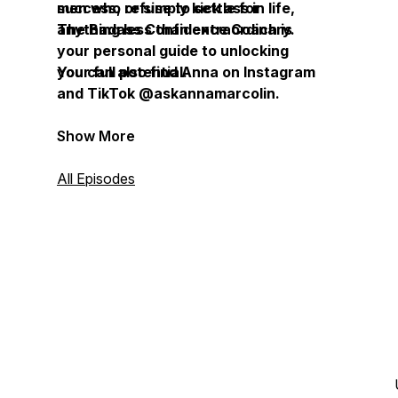
success, or simply kick ass in life,
men who refuse to settle for
The Badass Confidence Coach is
anything less than extraordinary.
your personal guide to unlocking
your full potential.
You can also find Anna on Instagram
and TikTok @askannamarcolin.
Show More
All Episodes