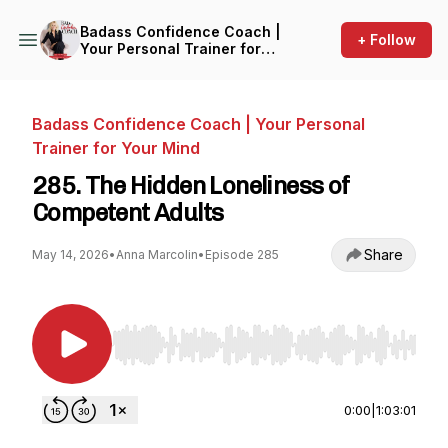
Badass Confidence Coach |
+ Follow
Your Personal Trainer for
Your Mind
Badass Confidence Coach | Your Personal
Trainer for Your Mind
285. The Hidden Loneliness of
Competent Adults
Share
May 14, 2026
•
Anna Marcolin
•
Episode 285
Use Left/Right to seek, Home/End to jump to st
0:00
|
1:03:01