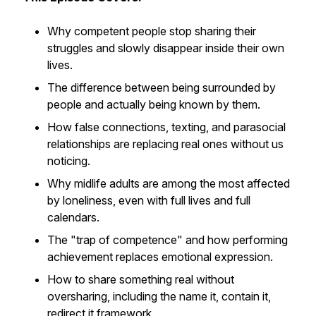
Why competent people stop sharing their
struggles and slowly disappear inside their own
lives.
The difference between being surrounded by
people and actually being known by them.
How false connections, texting, and parasocial
relationships are replacing real ones without us
noticing.
Why midlife adults are among the most affected
by loneliness, even with full lives and full
calendars.
The "trap of competence" and how performing
achievement replaces emotional expression.
How to share something real without
oversharing, including the name it, contain it,
redirect it framework.