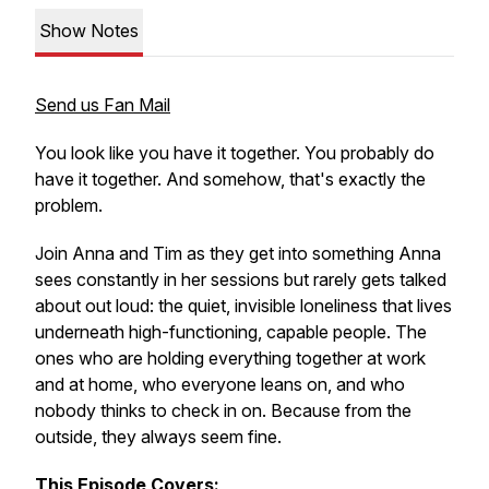
Show Notes
Send us Fan Mail
You look like you have it together. You probably do
have it together. And somehow, that's exactly the
problem.
Join Anna and Tim as they get into something Anna
sees constantly in her sessions but rarely gets talked
about out loud: the quiet, invisible loneliness that lives
underneath high-functioning, capable people. The
ones who are holding everything together at work
and at home, who everyone leans on, and who
nobody thinks to check in on. Because from the
outside, they always seem fine.
This Episode Covers: