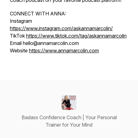
Coach podcast on your favorite podcast platform!
CONNECT WITH ANNA:
Instagram
https://www.instagram.com/askannamarcolin/
TikTok
https://www.tiktok.com/tag/askannamarcolin
Email hello@annamarcolin.com
Website
https://www.annamarcolin.com
Badass Confidence Coach | Your Personal
Trainer for Your Mind