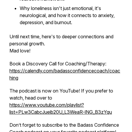
Why loneliness isn't just emotional, it's
neurological, and how it connects to anxiety,
depression, and burnout.
Until next time, here's to deeper connections and
personal growth.
Mad love!
Book a Discovery Call for Coaching/Therapy:
https://calendly.com/badassconfidencecoach/coac
hing
The podcast is now on YouTube! If you prefer to
watch, head over to
https://www.youtube.com/playlist?
list=PLw3CabcJueib20U_L3WeaR-lNG_B3zYqu
Don’t forget to subscribe to the Badass Confidence