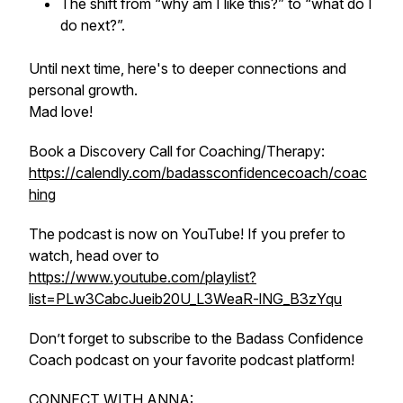
The shift from “why am I like this?” to “what do I
do next?”.
Until next time, here's to deeper connections and
personal growth.
Mad love!
Book a Discovery Call for Coaching/Therapy:
https://calendly.com/badassconfidencecoach/coac
hing
The podcast is now on YouTube! If you prefer to
watch, head over to
https://www.youtube.com/playlist?
list=PLw3CabcJueib20U_L3WeaR-lNG_B3zYqu
Don’t forget to subscribe to the Badass Confidence
Coach podcast on your favorite podcast platform!
CONNECT WITH ANNA: