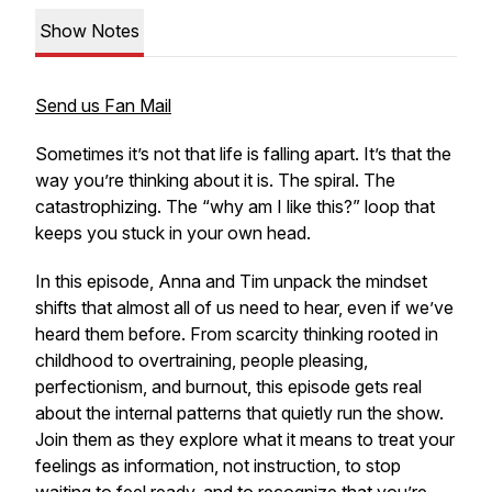
Show Notes
Send us Fan Mail
Sometimes it’s not that life is falling apart. It’s that the
way you’re thinking about it is. The spiral. The
catastrophizing. The “why am I like this?” loop that
keeps you stuck in your own head.
In this episode, Anna and Tim unpack the mindset
shifts that almost all of us need to hear, even if we’ve
heard them before. From scarcity thinking rooted in
childhood to overtraining, people pleasing,
perfectionism, and burnout, this episode gets real
about the internal patterns that quietly run the show.
Join them as they explore what it means to treat your
feelings as information, not instruction, to stop