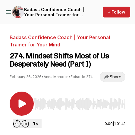
Badass Confidence Coach |
+ Follow
Your Personal Trainer for
Your Mind
Badass Confidence Coach | Your Personal
Trainer for Your Mind
274. Mindset Shifts Most of Us
Desperately Need (Part I)
Share
February 26, 2026
•
Anna Marcolin
•
Episode 274
Use Left/Right to seek, Home/End to jump to st
0:00
|
1:01:41