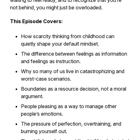
waiting to feel ready, and to recognize that you’re
not behind, you might just be overloaded.
This Episode Covers:
How scarcity thinking from childhood can
quietly shape your default mindset.
The difference between feelings as information
and feelings as instruction.
Why so many of us live in catastrophizing and
worst-case scenarios.
Boundaries as a resource decision, not a moral
argument.
People pleasing as a way to manage other
people’s emotions.
The pressure of perfection, overtraining, and
burning yourself out.