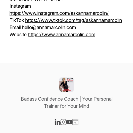
Instagram
https://www.instagram.com/askannamarcolin/
TikTok
https://www.tiktok.com/tag/askannamarcolin
Email hello@annamarcolin.com
Website
https://www.annamarcolin.com
Badass Confidence Coach | Your Personal
Trainer for Your Mind
Visit our LinkedIn page
Visit our Instagram page
Visit our YouTube page
Visit our Website page