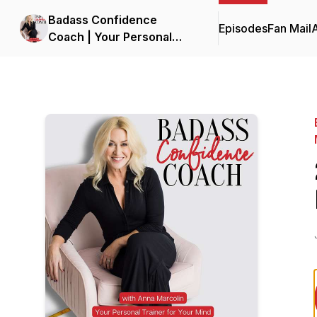
Badass Confidence
Episodes
Fan Mail
Coach | Your Personal
Trainer for Your Mind