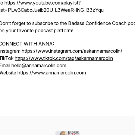
to
https://www.youtube.com/playlist?
list=PLw3CabcJueib20U_L3WeaR-lNG_B3zYqu
Don’t forget to subscribe to the Badass Confidence Coach po
on your favorite podcast platform!
CONNECT WITH ANNA:
Instagram
https://www.instagram.com/askannamarcolin/
TikTok
https://www.tiktok.com/tag/askannamarcolin
Email hello@annamarcolin.com
Website
https://www.annamarcolin.com