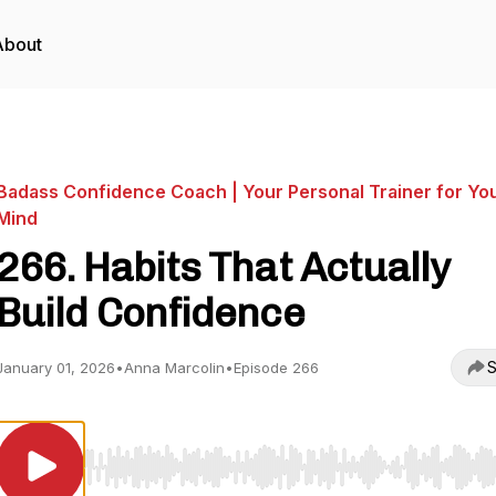
About
Badass Confidence Coach | Your Personal Trainer for Yo
Mind
266. Habits That Actually
Build Confidence
S
January 01, 2026
•
Anna Marcolin
•
Episode 266
Use Left/Right to seek, Home/End to jump to start o