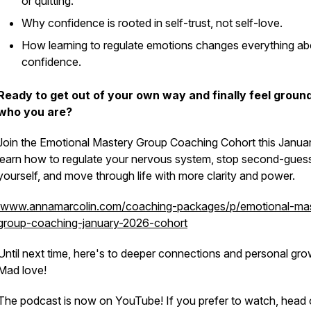
or quitting.
Why confidence is rooted in self-trust, not self-love.
How learning to regulate emotions changes everything ab
confidence.
Ready to get out of your own way and finally feel groun
who you are?
Join the Emotional Mastery Group Coaching Cohort this Janua
learn how to regulate your nervous system, stop second-gues
yourself, and move through life with more clarity and power.
www.annamarcolin.com/coaching-packages/p/emotional-mas
group-coaching-january-2026-cohort
Until next time, here's to deeper connections and personal gro
Mad love!
The podcast is now on YouTube! If you prefer to watch, head 