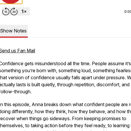
0:0
Show Notes
Send us Fan Mail
Confidence gets misunderstood all the time. People assume it’s
something you’re born with, something loud, something fearles
that version of confidence usually falls apart under pressure. 
actually lasts is built quietly, through repetition, discomfort, and
follow-through.
In this episode, Anna breaks down what confident people are r
doing differently, how they think, how they behave, and how t
recover when things go sideways. From keeping promises to
themselves, to taking action before they feel ready, to learnin