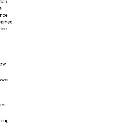
tion
e
ence
earned
ice.
how
nswer
den
aling