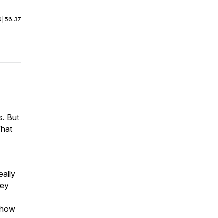
0
|
56:37
s. But
What
eally
hey
g how