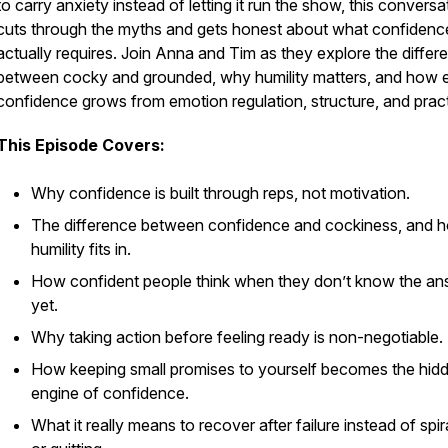
to carry anxiety instead of letting it run the show, this conversa
cuts through the myths and gets honest about what confidenc
actually requires. Join Anna and Tim as they explore the differ
between cocky and grounded, why humility matters, and how 
confidence grows from emotion regulation, structure, and pract
This Episode Covers:
Why confidence is built through reps, not motivation.
The difference between confidence and cockiness, and 
humility fits in.
How confident people think when they don’t know the a
yet.
Why taking action before feeling ready is non-negotiable.
How keeping small promises to yourself becomes the hid
engine of confidence.
What it really means to recover after failure instead of spir