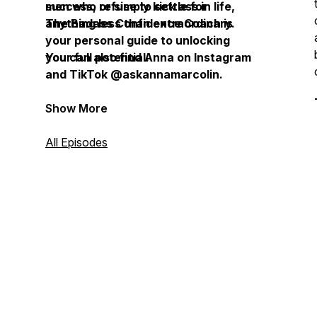
success, or simply kick ass in life,
men who refuse to settle for
The Badass Confidence Coach is
anything less than extraordinary.
your personal guide to unlocking
your full potential.
You can also find Anna on Instagram
and TikTok @askannamarcolin.
Show More
All Episodes