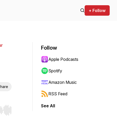
+ Follow
ur
Follow
Apple Podcasts
Spotify
Amazon Music
hare
RSS Feed
See All
r end. Hold shift to jump forward or backward.