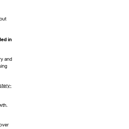
out
ded in
ry and
sing
tery-
wth.
over