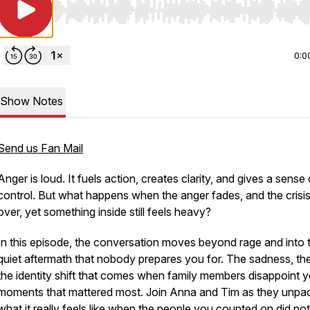
Use Left/Right to seek, Home/End to jump to start o
0:0
Show Notes
Send us Fan Mail
Anger is loud. It fuels action, creates clarity, and gives a sense 
control. But what happens when the anger fades, and the crisis
over, yet something inside still feels heavy?
In this episode, the conversation moves beyond rage and into 
quiet aftermath that nobody prepares you for. The sadness, the 
the identity shift that comes when family members disappoint y
moments that mattered most. Join Anna and Tim as they unpa
what it really feels like when the people you counted on did n