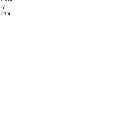
ily
after
l