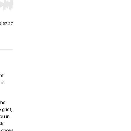
r end. Hold shift to jump forward or backward.
0
|
57:27
of
 is
the
grief,
ou in
ck
ot show