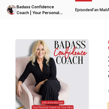
Badass Confidence
Episodes
Fan Mail
Coach | Your Personal
Trainer for Your Mind