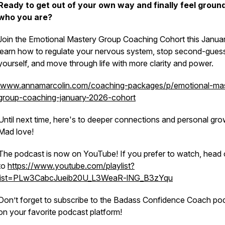
Ready to get out of your own way and finally feel groun
who you are?
Join the Emotional Mastery Group Coaching Cohort this Janua
learn how to regulate your nervous system, stop second-gues
yourself, and move through life with more clarity and power.
www.annamarcolin.com/coaching-packages/p/emotional-mas
group-coaching-january-2026-cohort
Until next time, here's to deeper connections and personal gro
Mad love!
The podcast is now on YouTube! If you prefer to watch, head 
to
https://www.youtube.com/playlist?
list=PLw3CabcJueib20U_L3WeaR-lNG_B3zYqu
Don’t forget to subscribe to the Badass Confidence Coach po
on your favorite podcast platform!