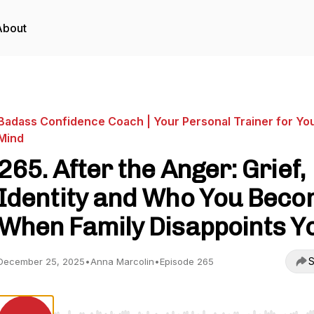
About
Badass Confidence Coach | Your Personal Trainer for Yo
Mind
265. After the Anger: Grief,
Identity and Who You Bec
When Family Disappoints Y
S
December 25, 2025
•
Anna Marcolin
•
Episode 265