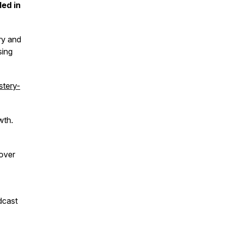
ded in
ry and
sing
tery-
wth.
over
dcast