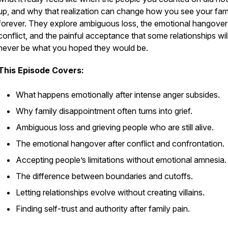
up, and why that realization can change how you see your fam
forever. They explore ambiguous loss, the emotional hangover 
conflict, and the painful acceptance that some relationships wil
never be what you hoped they would be.
This Episode Covers:
What happens emotionally after intense anger subsides.
Why family disappointment often turns into grief.
Ambiguous loss and grieving people who are still alive.
The emotional hangover after conflict and confrontation.
Accepting people’s limitations without emotional amnesia.
The difference between boundaries and cutoffs.
Letting relationships evolve without creating villains.
Finding self-trust and authority after family pain.