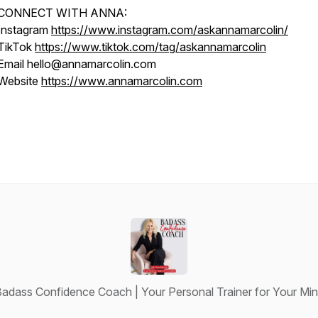
CONNECT WITH ANNA:
Instagram
https://www.instagram.com/askannamarcolin/
TikTok
https://www.tiktok.com/tag/askannamarcolin
Email hello@annamarcolin.com
Website
https://www.annamarcolin.com
adass Confidence Coach | Your Personal Trainer for Your Mi