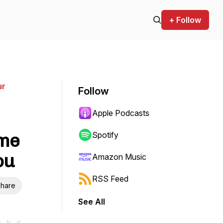
+ Follow
ur
Follow
Apple Podcasts
ome
Spotify
ou
Amazon Music
RSS Feed
hare
See All