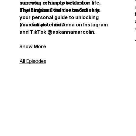
success, or simply kick ass in life,
men who refuse to settle for
The Badass Confidence Coach is
anything less than extraordinary.
your personal guide to unlocking
your full potential.
You can also find Anna on Instagram
and TikTok @askannamarcolin.
Show More
All Episodes