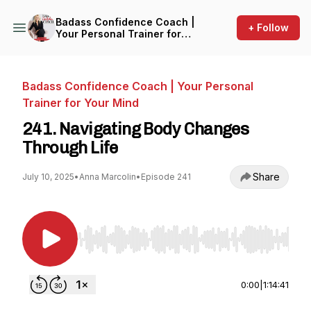
Badass Confidence Coach |
+ Follow
Your Personal Trainer for
Your Mind
Badass Confidence Coach | Your Personal
Trainer for Your Mind
241. Navigating Body Changes
Through Life
Share
July 10, 2025
•
Anna Marcolin
•
Episode 241
Use Left/Right to seek, Home/End to jump to st
0:00
|
1:14:41