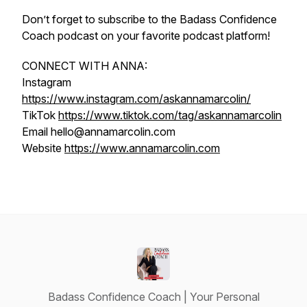
Don’t forget to subscribe to the Badass Confidence
Coach podcast on your favorite podcast platform!
CONNECT WITH ANNA:
Instagram
https://www.instagram.com/askannamarcolin/
TikTok
https://www.tiktok.com/tag/askannamarcolin
Email hello@annamarcolin.com
Website
https://www.annamarcolin.com
Badass Confidence Coach | Your Personal