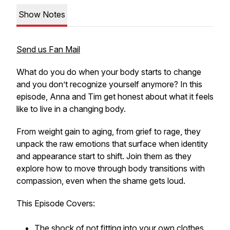
Show Notes
Send us Fan Mail
What do you do when your body starts to change
and you don’t recognize yourself anymore? In this
episode, Anna and Tim get honest about what it feels
like to live in a changing body.
From weight gain to aging, from grief to rage, they
unpack the raw emotions that surface when identity
and appearance start to shift. Join them as they
explore how to move through body transitions with
compassion, even when the shame gets loud.
This Episode Covers:
The shock of not fitting into your own clothes