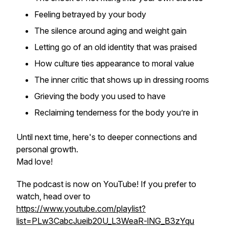
Feeling betrayed by your body
The silence around aging and weight gain
Letting go of an old identity that was praised
How culture ties appearance to moral value
The inner critic that shows up in dressing rooms
Grieving the body you used to have
Reclaiming tenderness for the body you’re in
Until next time, here's to deeper connections and
personal growth.
Mad love!
The podcast is now on YouTube! If you prefer to
watch, head over to
https://www.youtube.com/playlist?
list=PLw3CabcJueib20U_L3WeaR-lNG_B3zYqu