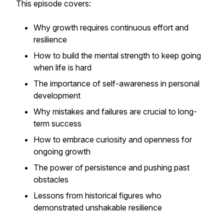
This episode covers:
Why growth requires continuous effort and
resilience
How to build the mental strength to keep going
when life is hard
The importance of self-awareness in personal
development
Why mistakes and failures are crucial to long-
term success
How to embrace curiosity and openness for
ongoing growth
The power of persistence and pushing past
obstacles
Lessons from historical figures who
demonstrated unshakable resilience