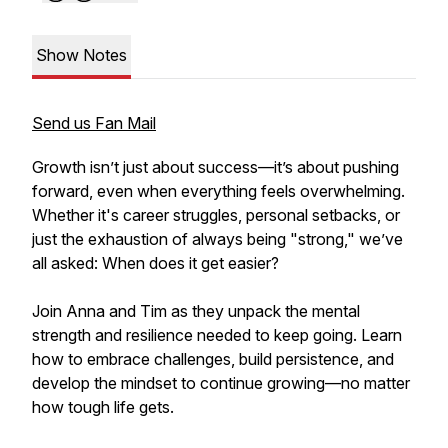
Show Notes
Send us Fan Mail
Growth isn’t just about success—it’s about pushing
forward, even when everything feels overwhelming.
Whether it's career struggles, personal setbacks, or
just the exhaustion of always being "strong," we’ve
all asked: When does it get easier?
Join Anna and Tim as they unpack the mental
strength and resilience needed to keep going. Learn
how to embrace challenges, build persistence, and
develop the mindset to continue growing—no matter
how tough life gets.