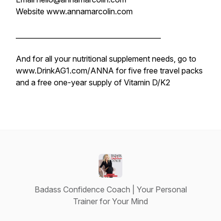
Website www.annamarcolin.com
__________________________________________
And for all your nutritional supplement needs, go to
www.DrinkAG1.com/ANNA for five free travel packs
and a free one-year supply of Vitamin D/K2
Badass Confidence Coach | Your Personal
Trainer for Your Mind