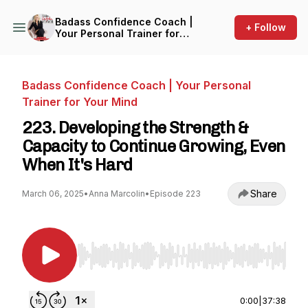
Badass Confidence Coach |
+ Follow
Your Personal Trainer for
Your Mind
Badass Confidence Coach | Your Personal
Trainer for Your Mind
223. Developing the Strength &
Capacity to Continue Growing, Even
When It's Hard
Share
March 06, 2025
•
Anna Marcolin
•
Episode 223
Use Left/Right to seek, Home/End to jump to st
0:00
|
37:38