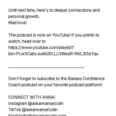
Until next time, here's to deeper connections and
personal growth.
Mad love!
The podcast is now on YouTube! If you prefer to
watch, head over to
https://www.youtube.com/playlist?
list=PLw3CabcJueib20U_L3WeaR-lNG_B3zYqu
__________________________________________
Don’t forget to subscribe to the Badass Confidence
Coach podcast on your favorite podcast platform!
CONNECT WITH ANNA:
Instagram @askannamarcolin
TikTok @askannamarcolin
Email hello@annamarcolin.com