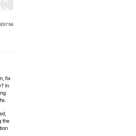
r end. Hold shift to jump forward or backward.
0
|
57:56
n, fix
y? In
ing
fe.
ed,
g the
tion