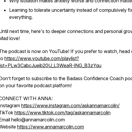
Why isolation makes anxiety worse and connection matte
Learning to tolerate uncertainty instead of compulsively fi
everything.
Until next time, here's to deeper connections and personal gro
Mad love!
The podcast is now on YouTube! If you prefer to watch, head 
to
https://www.youtube.com/playlist?
list=PLw3CabcJueib20U_L3WeaR-lNG_B3zYqu
Don’t forget to subscribe to the Badass Confidence Coach po
on your favorite podcast platform!
CONNECT WITH ANNA:
Instagram
https://www.instagram.com/askannamarcolin/
TikTok
https://www.tiktok.com/tag/askannamarcolin
Email hello@annamarcolin.com
Website
https://www.annamarcolin.com