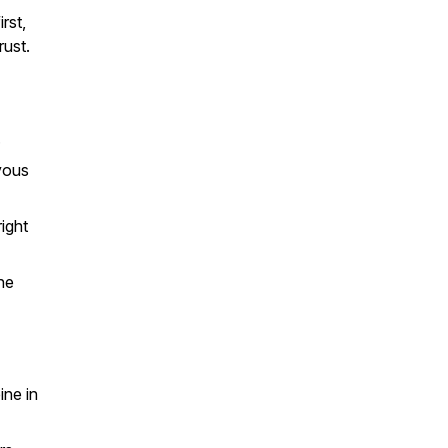
rst,
rust.
.
vous
right
he
ine in