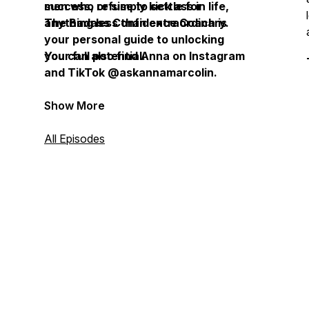
success, or simply kick ass in life,
men who refuse to settle for
The Badass Confidence Coach is
anything less than extraordinary.
your personal guide to unlocking
your full potential.
You can also find Anna on Instagram
and TikTok @askannamarcolin.
Show More
All Episodes