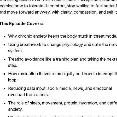
learning how to tolerate discomfort, stop waiting to feel better fi
and move forward anyway, with clarity, compassion, and self-t
This Episode Covers:
Why chronic anxiety keeps the body stuck in threat mode
Using breathwork to change physiology and calm the ner
system.
Treating avoidance like a training plan and taking the next 
step.
How rumination thrives in ambiguity and how to interrupt t
loop.
Reducing data input, social media, news, and emotional
overload from others.
The role of sleep, movement, protein, hydration, and caffe
anxiety.