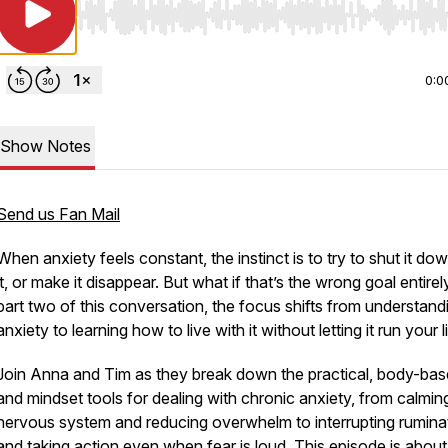
Use Left/Right to seek, Home/End to jump to start o
0:0
Show Notes
Send us Fan Mail
When anxiety feels constant, the instinct is to try to shut it dow
it, or make it disappear. But what if that’s the wrong goal entirel
part two of this conversation, the focus shifts from understand
anxiety to learning how to live with it without letting it run your li
Join Anna and Tim as they break down the practical, body-bas
and mindset tools for dealing with chronic anxiety, from calmin
nervous system and reducing overwhelm to interrupting rumina
and taking action even when fear is loud. This episode is about