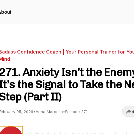
About
Badass Confidence Coach | Your Personal Trainer for Yo
Mind
271. Anxiety Isn’t the Enem
It’s the Signal to Take the N
Step (Part II)
S
February 05, 2026
•
Anna Marcolin
•
Episode 271