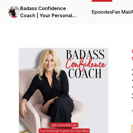
Badass Confidence
Episodes
Fan Mail
Coach | Your Personal
Trainer for Your Mind