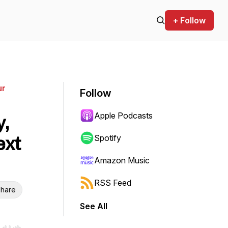
+ Follow
ur
Follow
Apple Podcasts
y,
ext
Spotify
Amazon Music
RSS Feed
hare
See All